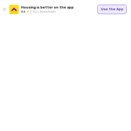
Housing is better on the app
Use the App
4.6
1Cr+ Downloads