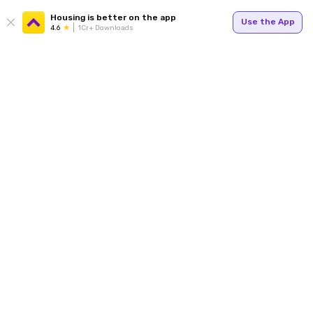
Housing is better on the app
Use the App
4.6
1Cr+ Downloads