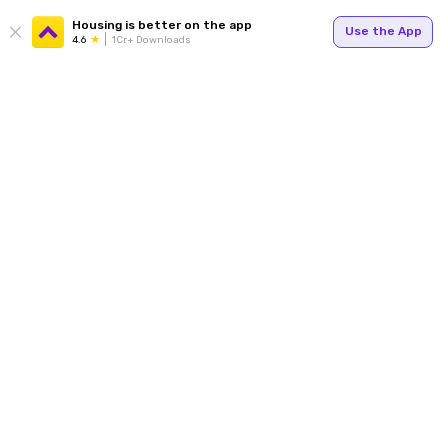
Housing is better on the app
Use the App
4.6
1Cr+ Downloads