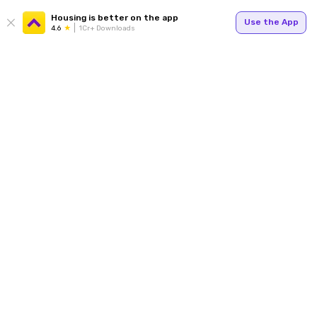
Housing is better on the app
Use the App
4.6
1Cr+ Downloads