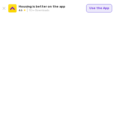
Housing is better on the app
Use the App
4.6
1Cr+ Downloads