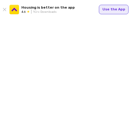
Housing is better on the app
Use the App
4.6
1Cr+ Downloads