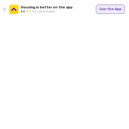
Housing is better on the app
Use the App
4.6
1Cr+ Downloads