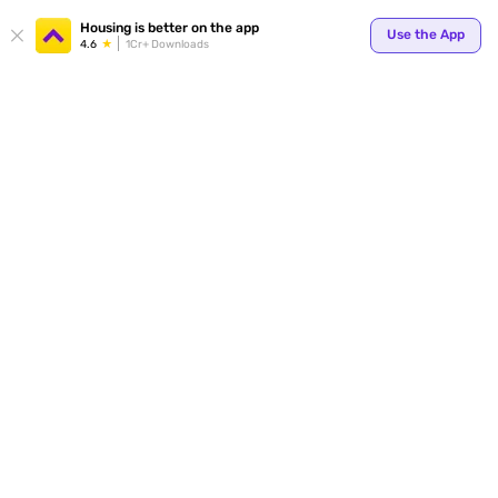
Your
Housing is better on the app
Use the App
4.6
1Cr+ Downloads
for p
ends