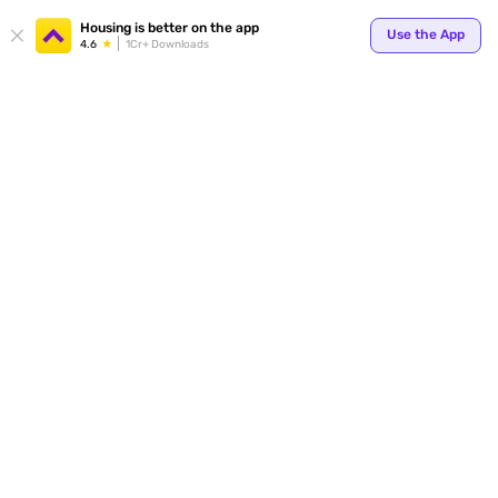
Housing is better on the app
Use the App
4.6
1Cr+ Downloads