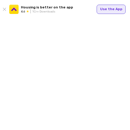
Housing is better on the app
Use the App
4.6
1Cr+ Downloads