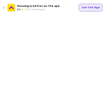
Housing is better on the app
Use the App
4.6
1Cr+ Downloads