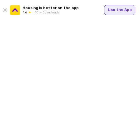
Housing is better on the app
Use the App
4.6
1Cr+ Downloads