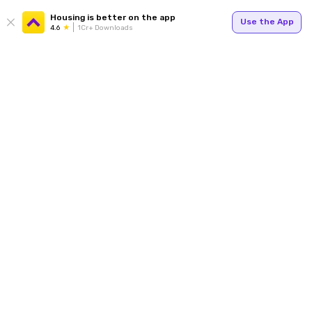
Housing is better on the app
Use the App
4.6
1Cr+ Downloads