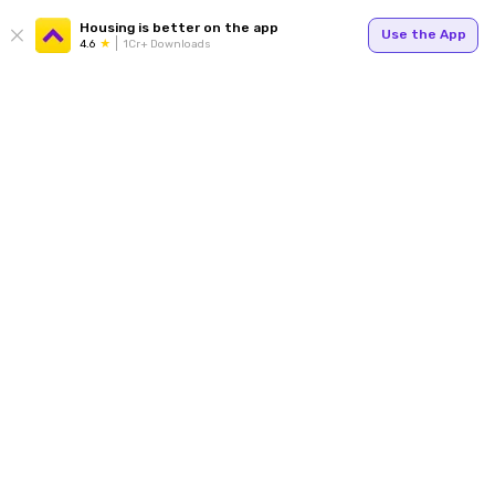
Housing is better on the app
Use the App
4.6
1Cr+ Downloads