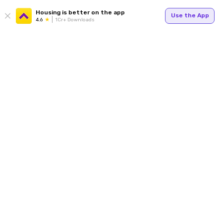
Housing is better on the app
Use the App
4.6
1Cr+ Downloads