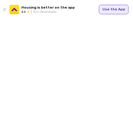
Housing is better on the app
Use the App
4.6
1Cr+ Downloads