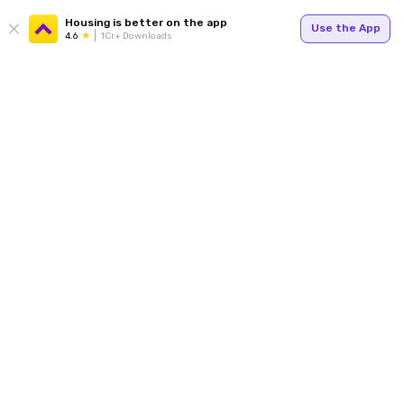
Housing is better on the app
Use the App
4.6
1Cr+ Downloads