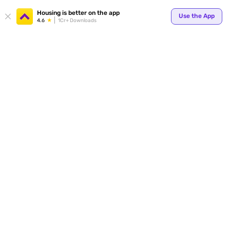
Your
Housing is better on the app
Use the App
4.6
1Cr+ Downloads
for p
ends