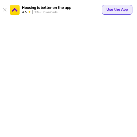
Your
Housing is better on the app
Use the App
4.6
1Cr+ Downloads
for p
ends