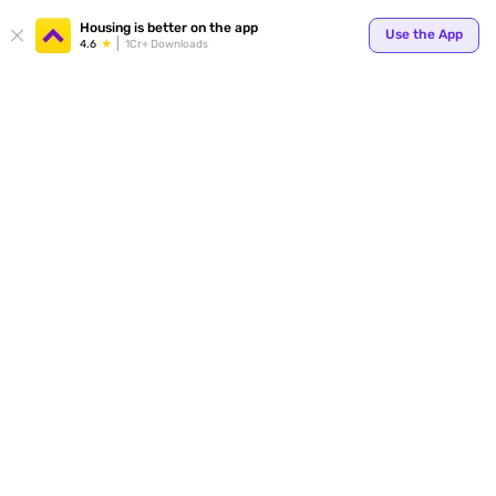
Your
Housing is better on the app
Use the App
4.6
1Cr+ Downloads
for p
ends