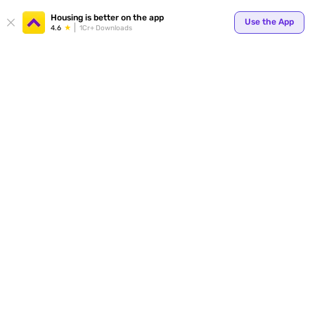
Your
Housing is better on the app
Use the App
4.6
1Cr+ Downloads
for p
ends