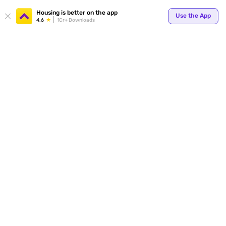
Your
Housing is better on the app
Use the App
4.6
1Cr+ Downloads
for p
ends