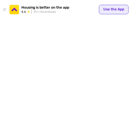
Your
Housing is better on the app
Use the App
4.6
1Cr+ Downloads
for p
ends