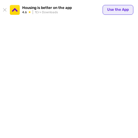
Your
Housing is better on the app
Use the App
4.6
1Cr+ Downloads
for p
ends