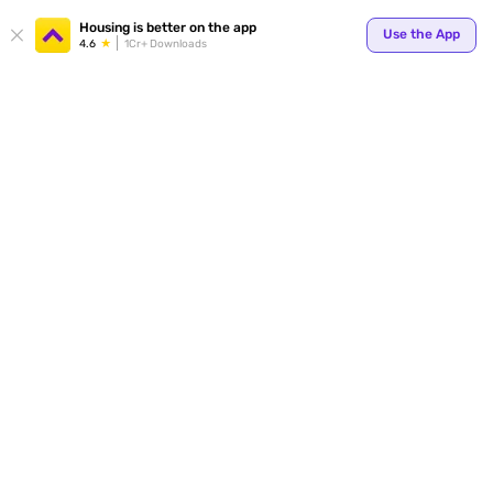
Your
Housing is better on the app
Use the App
4.6
1Cr+ Downloads
for p
ends