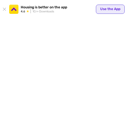
Your
Housing is better on the app
Use the App
4.6
1Cr+ Downloads
for p
ends