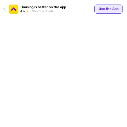
Your
Housing is better on the app
Use the App
4.6
1Cr+ Downloads
for p
ends