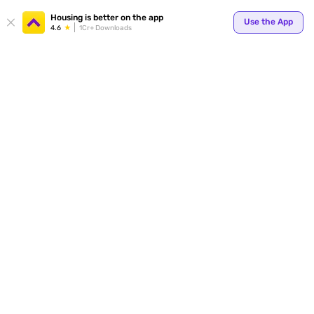
Your
Housing is better on the app
Use the App
4.6
1Cr+ Downloads
for p
ends