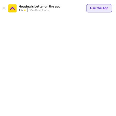
Your
Housing is better on the app
Use the App
4.6
1Cr+ Downloads
for p
ends