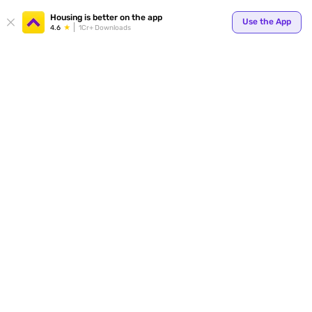
Your
Housing is better on the app
Use the App
4.6
1Cr+ Downloads
for p
ends