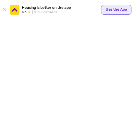
Your
Housing is better on the app
Use the App
4.6
1Cr+ Downloads
for p
ends