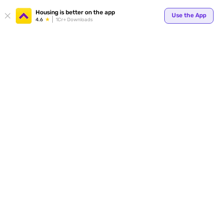
Your
Housing is better on the app
Use the App
4.6
1Cr+ Downloads
for p
ends