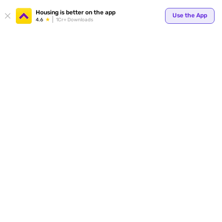
Housing is better on the app
Use the App
4.6
1Cr+ Downloads