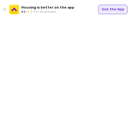
Housing is better on the app
Use the App
4.6
1Cr+ Downloads