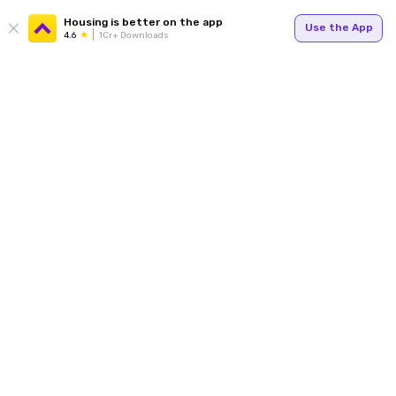
Housing is better on the app
Use the App
4.6
1Cr+ Downloads