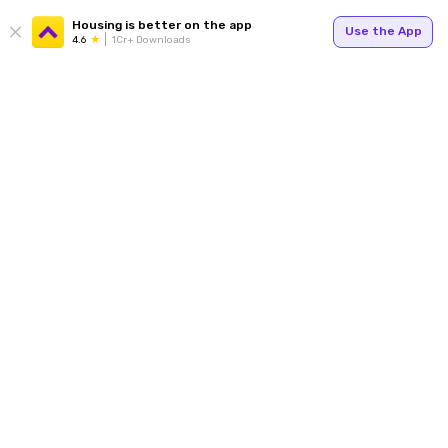
Housing is better on the app
Use the App
4.6
1Cr+ Downloads