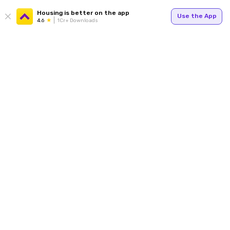
Housing is better on the app
Use the App
4.6
1Cr+ Downloads