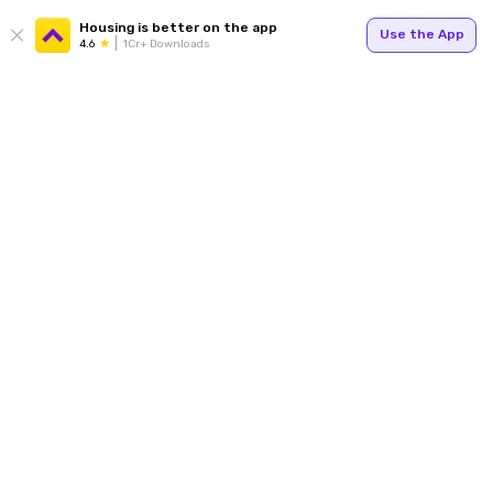
Housing is better on the app
Use the App
4.6
1Cr+ Downloads