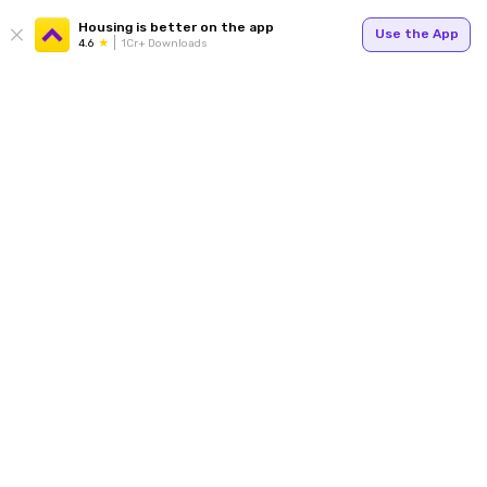
Housing is better on the app
Use the App
4.6
1Cr+ Downloads