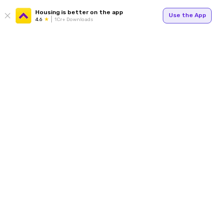
Housing is better on the app
Use the App
4.6
1Cr+ Downloads