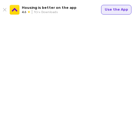
Housing is better on the app
Use the App
4.6
1Cr+ Downloads