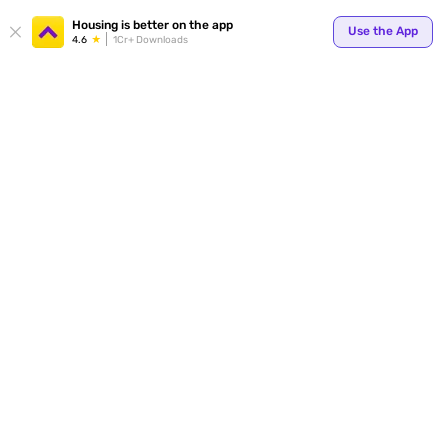
Housing is better on the app
Use the App
4.6
1Cr+ Downloads