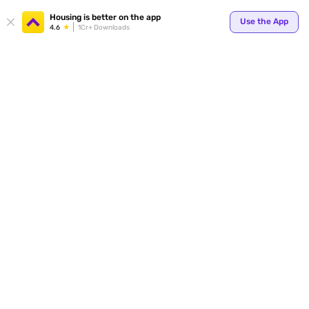
Housing is better on the app
Use the App
4.6
1Cr+ Downloads