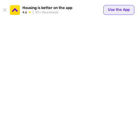
Your
Housing is better on the app
Use the App
4.6
1Cr+ Downloads
for p
ends