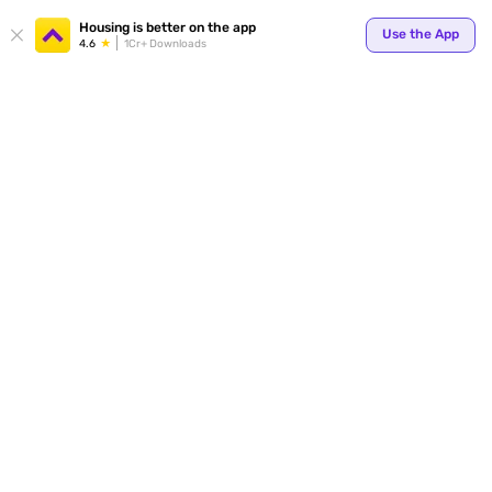
Your
Housing is better on the app
Use the App
4.6
1Cr+ Downloads
for p
ends