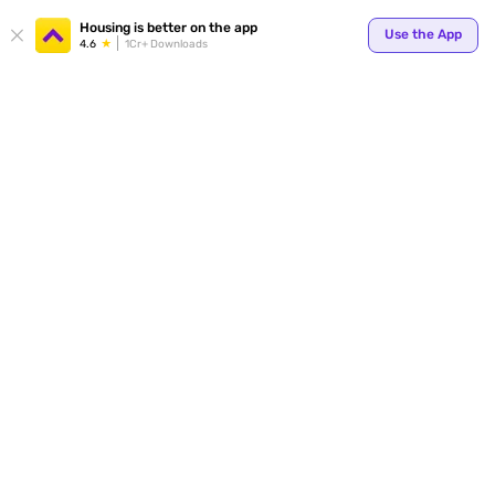
Your
Housing is better on the app
Use the App
4.6
1Cr+ Downloads
for p
ends