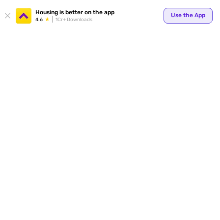
Your
Housing is better on the app
Use the App
4.6
1Cr+ Downloads
for p
ends