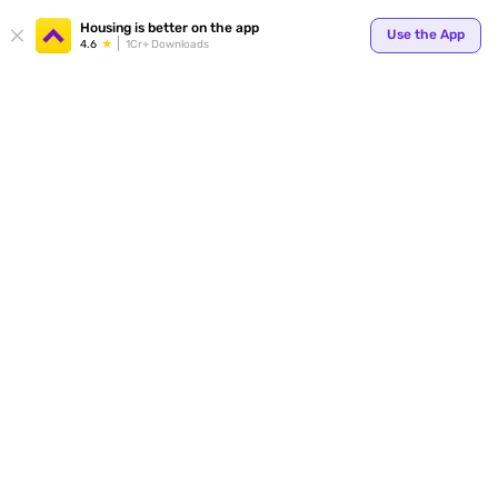
Your
Housing is better on the app
Use the App
4.6
1Cr+ Downloads
for p
ends