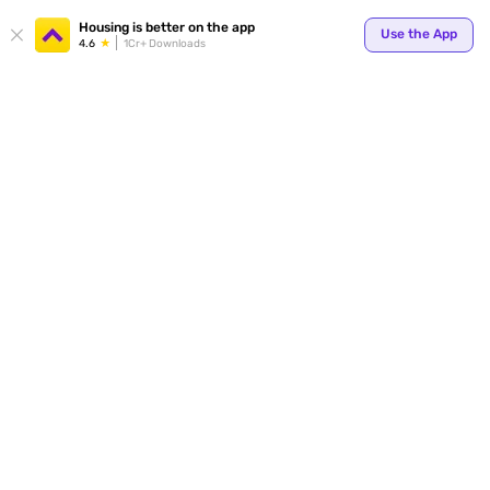
Your
Housing is better on the app
Use the App
4.6
1Cr+ Downloads
for p
ends