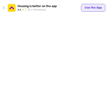
Your
Housing is better on the app
Use the App
4.6
1Cr+ Downloads
for p
ends